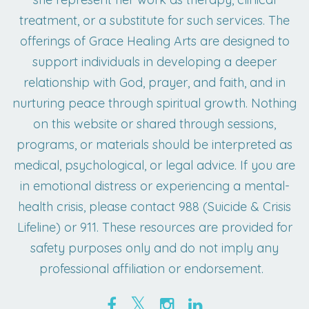
treatment, or a substitute for such services. The
offerings of Grace Healing Arts are designed to
support individuals in developing a deeper
relationship with God, prayer, and faith, and in
nurturing peace through spiritual growth. Nothing
on this website or shared through sessions,
programs, or materials should be interpreted as
medical, psychological, or legal advice. If you are
in emotional distress or experiencing a mental-
health crisis, please contact 988 (Suicide & Crisis
Lifeline) or 911. These resources are provided for
safety purposes only and do not imply any
professional affiliation or endorsement.