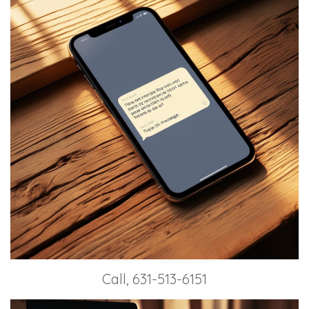
Call, 631-513-6151