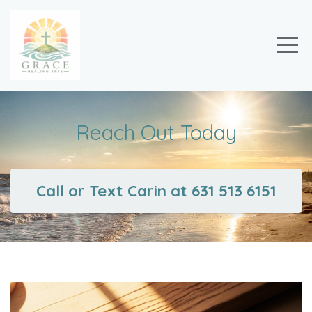
Reach Out Today
Call or Text Carin at 631 513 6151