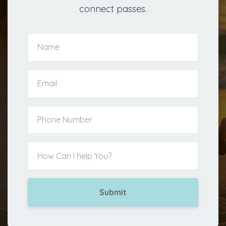
connect passes.
Submit