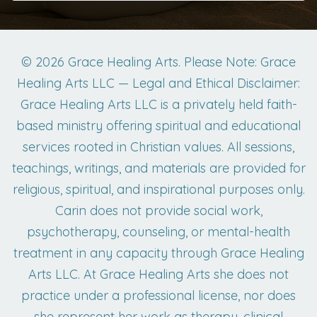
© 2026 Grace Healing Arts. Please Note: Grace
Healing Arts LLC — Legal and Ethical Disclaimer:
Grace Healing Arts LLC is a privately held faith-
based ministry offering spiritual and educational
services rooted in Christian values. All sessions,
teachings, writings, and materials are provided for
religious, spiritual, and inspirational purposes only.
Carin does not provide social work,
psychotherapy, counseling, or mental-health
treatment in any capacity through Grace Healing
Arts LLC. At Grace Healing Arts she does not
practice under a professional license, nor does
she represent her work as therapy, clinical