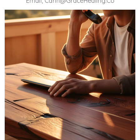
Email,
Carin@GraceHealing.Co