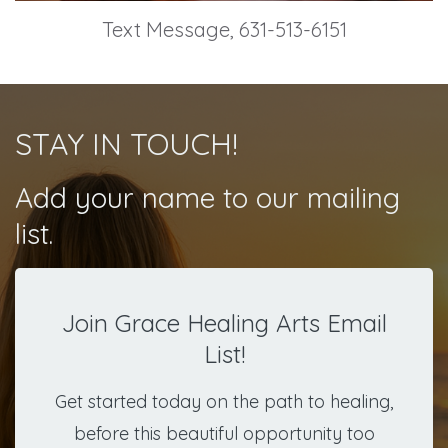
Text Message, 631-513-6151
STAY IN TOUCH!
Add your name to our mailing
list.
Join Grace Healing Arts Email
List!
Get started today on the path to healing,
before this beautiful opportunity too