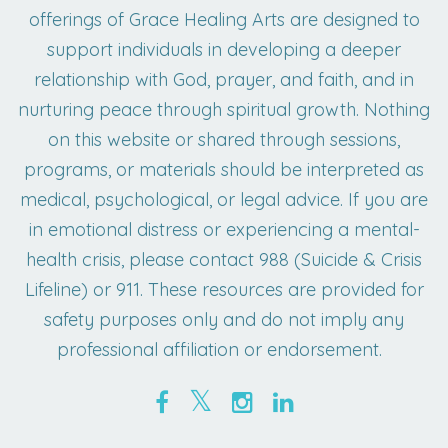
offerings of Grace Healing Arts are designed to
support individuals in developing a deeper
relationship with God, prayer, and faith, and in
nurturing peace through spiritual growth. Nothing
on this website or shared through sessions,
programs, or materials should be interpreted as
medical, psychological, or legal advice. If you are
in emotional distress or experiencing a mental-
health crisis, please contact 988 (Suicide & Crisis
Lifeline) or 911. These resources are provided for
safety purposes only and do not imply any
professional affiliation or endorsement.