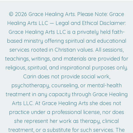
© 2026 Grace Healing Arts. Please Note: Grace
Healing Arts LLC — Legal and Ethical Disclaimer:
Grace Healing Arts LLC is a privately held faith-
based ministry offering spiritual and educational
services rooted in Christian values. All sessions,
teachings, writings, and materials are provided for
religious, spiritual, and inspirational purposes only.
Carin does not provide social work,
psychotherapy, counseling, or mental-health
treatment in any capacity through Grace Healing
Arts LLC. At Grace Healing Arts she does not
practice under a professional license, nor does
she represent her work as therapy, clinical
treatment, or a substitute for such services. The