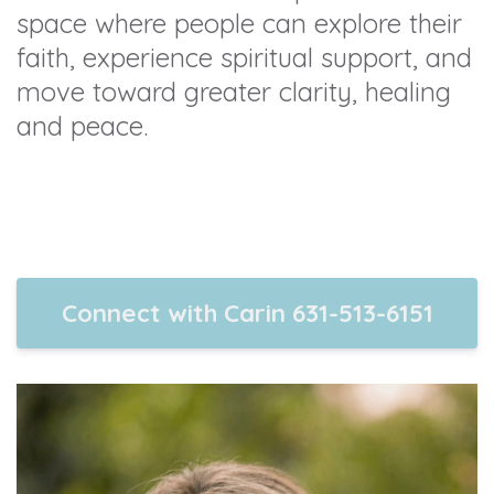
space where people can explore their
faith, experience spiritual support, and
move toward greater clarity, healing
and peace.
Connect with Carin 631-513-6151