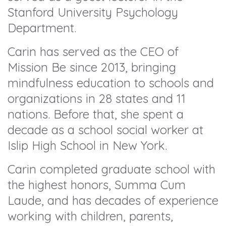
Stanford University Psychology
Department.
Carin has served as the CEO of
Mission Be since 2013, bringing
mindfulness education to schools and
organizations in 28 states and 11
nations. Before that, she spent a
decade as a school social worker at
Islip High School in New York.
Carin completed graduate school with
the highest honors, Summa Cum
Laude, and has decades of experience
working with children, parents,