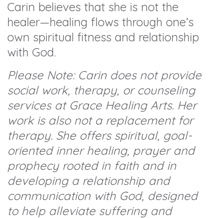
Carin believes that she is not the
healer—healing flows through one’s
own spiritual fitness and relationship
with God.
Please Note: Carin does not provide
social work, therapy, or counseling
services at Grace Healing Arts. Her
work is also not a replacement for
therapy. She offers spiritual, goal-
oriented inner healing, prayer and
prophecy rooted in faith and in
developing a relationship and
communication with God, designed
to help alleviate suffering and