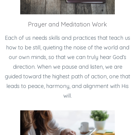
Prayer and Meditation Work
Each of us needs skills and practices that teach us
how to be still, quieting the noise of the world and
our own minds, so that we can truly hear God’s
direction. When we pause and listen, we are
guided toward the highest path of action, one that
leads to peace, harmony, and alignment with His
will.