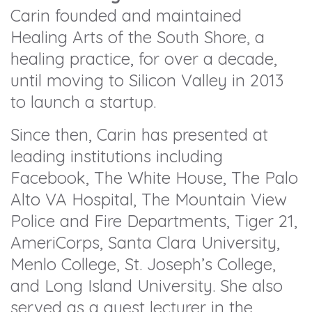
Carin founded and maintained
Healing Arts of the South Shore, a
healing practice, for over a decade,
until moving to Silicon Valley in 2013
to launch a startup.
Since then, Carin has presented at
leading institutions including
Facebook, The White House, The Palo
Alto VA Hospital, The Mountain View
Police and Fire Departments, Tiger 21,
AmeriCorps, Santa Clara University,
Menlo College, St. Joseph’s College,
and Long Island University. She also
served as a guest lecturer in the