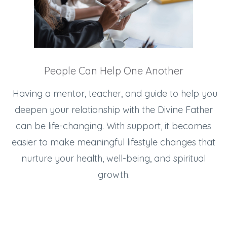
People Can Help One Another
Having a mentor, teacher, and guide to help you
deepen your relationship with the Divine Father
can be life-changing. With support, it becomes
easier to make meaningful lifestyle changes that
nurture your health, well-being, and spiritual
growth.