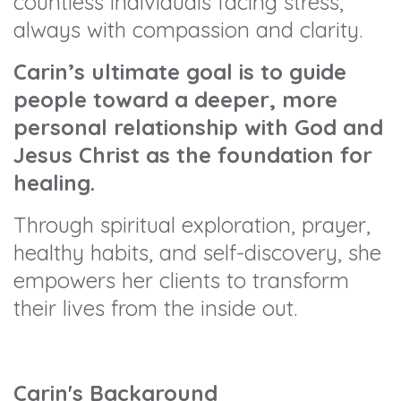
countless individuals facing stress,
always with compassion and clarity.
Carin’s ultimate goal is to guide
people toward a deeper, more
personal relationship with God and
Jesus Christ as the foundation for
healing.
Through spiritual exploration, prayer,
healthy habits, and self-discovery, she
empowers her clients to transform
their lives from the inside out.
Carin's Background