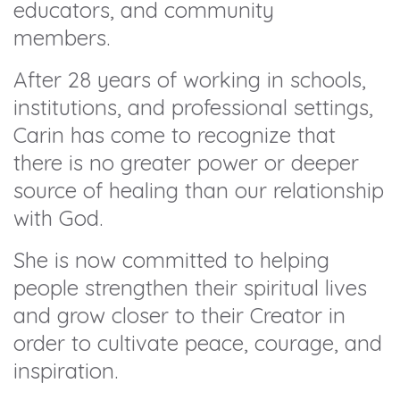
educators, and community
members.
After 28 years of working in schools,
institutions, and professional settings,
Carin has come to recognize that
there is no greater power or deeper
source of healing than our relationship
with God.
She is now committed to helping
people strengthen their spiritual lives
and grow closer to their Creator in
order to cultivate peace, courage, and
inspiration.