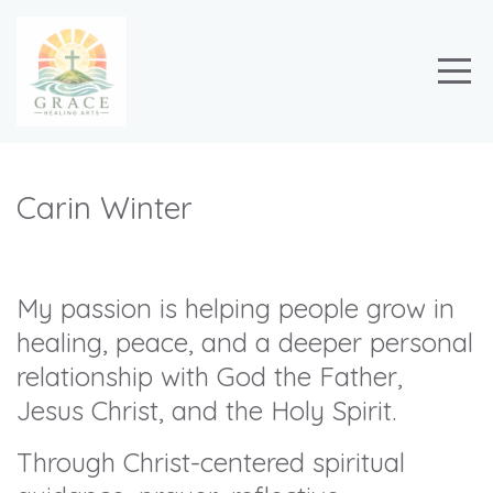
Carin Winter
My passion is helping people grow in
healing, peace, and a deeper personal
relationship with God the Father,
Jesus Christ, and the Holy Spirit.
Through Christ-centered spiritual