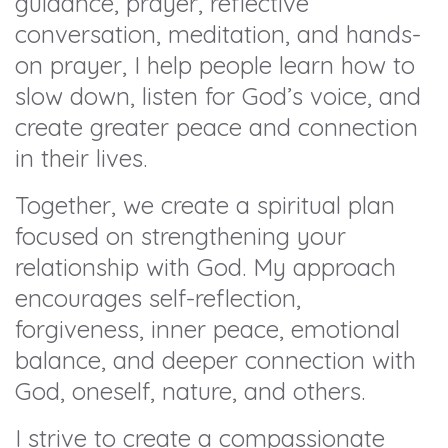
guidance, prayer, reflective
conversation, meditation, and hands-
on prayer, I help people learn how to
slow down, listen for God’s voice, and
create greater peace and connection
in their lives.
Together, we create a spiritual plan
focused on strengthening your
relationship with God. My approach
encourages self-reflection,
forgiveness, inner peace, emotional
balance, and deeper connection with
God, oneself, nature, and others.
I strive to create a compassionate