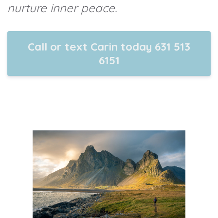
nurture inner peace.
Call or text Carin today 631 513
6151