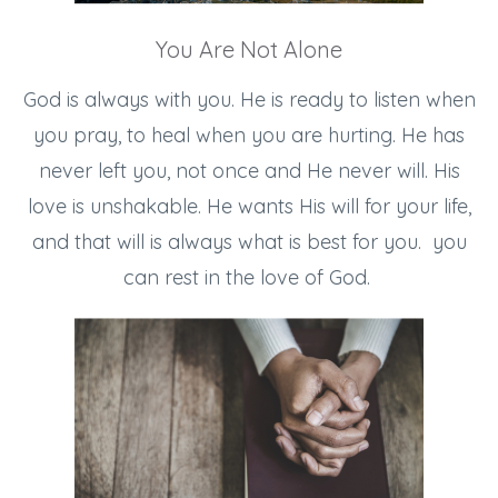
You Are Not Alone
God is always with you. He is ready to listen when
you pray, to heal when you are hurting. He has
never left you, not once and He never will. His
love is unshakable. He wants His will for your life,
and that will is always what is best for you. you
can rest in the love of God.