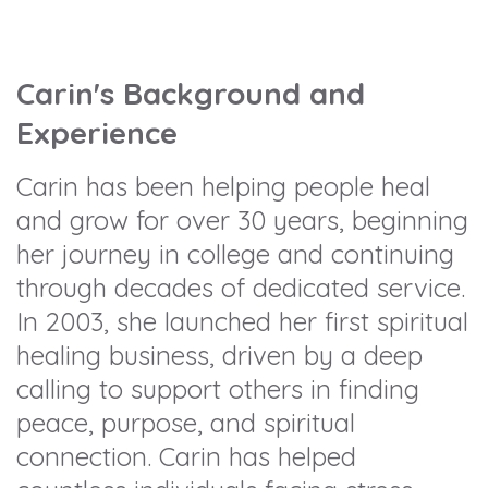
Carin's Background and
Experience
Carin has been helping people heal
and grow for over 30 years, beginning
her journey in college and continuing
through decades of dedicated service.
In 2003, she launched her first spiritual
healing business, driven by a deep
calling to support others in finding
peace, purpose, and spiritual
connection. Carin has helped